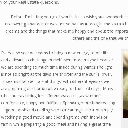
y of your Real Estate questions.
Before I’m letting you go, I would like to wish you a wonderfu
discovering that Winter was not so bad as it brought me so much
dreams and the things that make me happy and about the importanc
others and the one that we ch
Every new season seems to bring a new energy to our life
and a desire to challenge ourself even more maybe because
we are spending so much time inside during Winter.The light
is not so bright as the days are shorter and the sun is lower.
It seems that we look at things with different eyes as we
are preparing our home to be ready for the cold days. Many
of us are searching for different ways to stay warmer,
comfortable, happy and fulfilled! Spending more time reading
a good book and cuddling with our cat might do it or simply
watching a good movie and spending time with friends or
family while preparing a good meal and having a great time