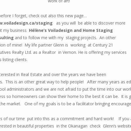
work of art!
before I forget, check out also this new page…
.voiladesign.ca/staging
as you will be able to discover more
t my business
Hélène’s Voiladesign and Home Staging
sulting
and to follow me with my staging projects. An other
ion of mine! My life partner Glenn is working at Century 21
utives Realty Ltd. as a Realtor in Vernon. He is offering my services
s listing clients.
nterested in Real Estate and over the years we have been
ies. This is an other great way to help people! After many years as
l administrators and we are not afraid to put the time into our work 
ss so homeowners can show their home to the best it can be. It is g
the market. One of my goals is to be a facilitator bringing encourag
 lots of our time put into this as a commitment and hard work! If yo
terested in beautiful properties in the Okanagan check Glenn’s websi