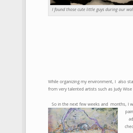
I found those cute little guys during our wal
While organizing my environment, I also star
from very talented artists such as Judy Wise
So in the next few weeks and months, I wi
pai
ad
che