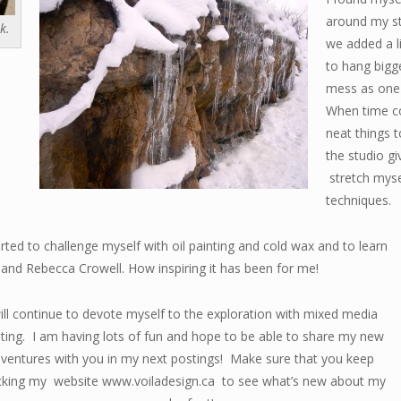
around my s
k.
we added a li
to hang bigg
mess as one 
When time co
neat things 
the studio g
stretch myse
techniques.
ted to challenge myself with oil painting and cold wax and to learn
 and Rebecca Crowell. How inspiring it has been for me!
ll continue to devote myself to the exploration with mixed
media
nting. I am having lots of fun and hope to be able to share my new
ventures with you in my next postings! Make sure that you keep
cking my website www.voiladesign.ca to see what’s new about my