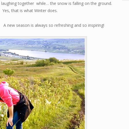
laughing together while… the snow is falling on the ground.
Yes, that is what Winter does.
A new season is always so refreshing and so inspiring!