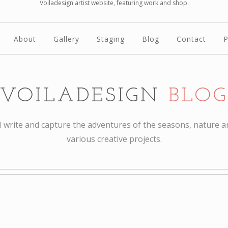
Voiladesign artist website, featuring work and shop.
About
Gallery
Staging
Blog
Contact
P
VOILADESIGN
BLOG
I write and capture the adventures of the seasons, nature a
various creative projects.