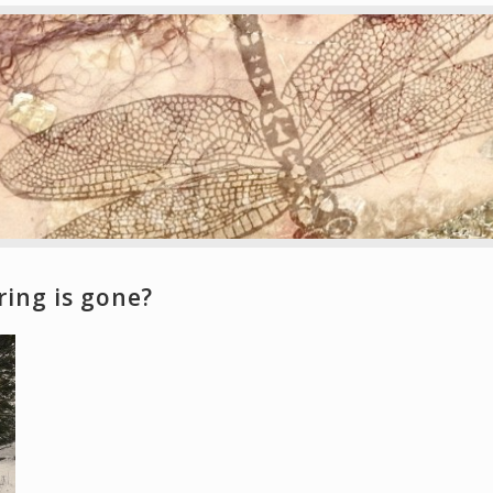
ring is gone?