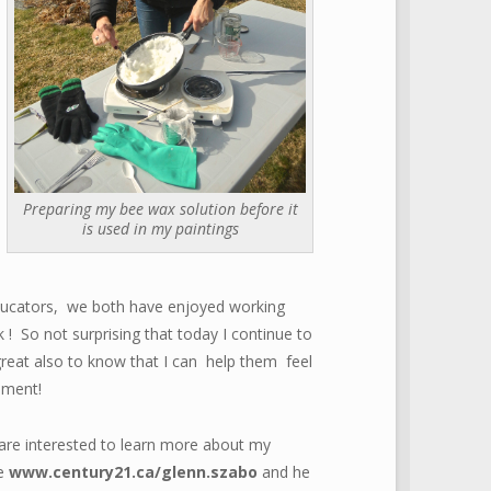
Preparing my bee wax solution before it
is used in my paintings
 educators, we both have enjoyed working
! So not surprising that today I continue to
reat also to know that I can help them feel
ement!
u are interested to learn more about my
te
www.century21.ca/glenn.szabo
and he