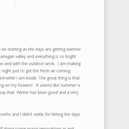
be starting as the days are getting warmer
anagan valley and everything is so bright
dio and with the outdoor work. I am making
ight just to get the fresh air coming
d while I am inside. The great thing is that
ting on my flowers! It seems like Summer is
y say that Winter has been good and a very
onths and I didn’t settle for letting the days
lf doing some major renovations in and