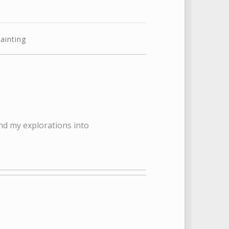
ainting
nd my explorations into