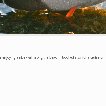
ke enjoying a nice walk along the beach. I booked also for a cruise on