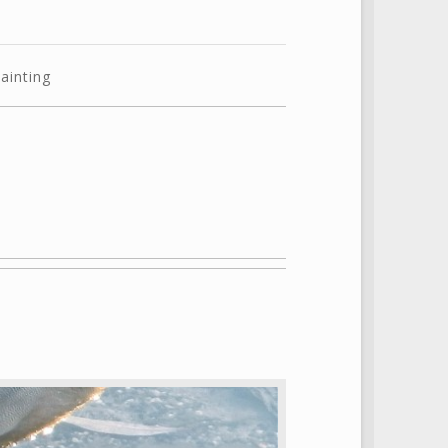
ainting