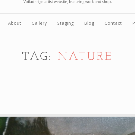
Voiladesign artist website, featuring work and shop.
About
Gallery
Staging
Blog
Contact
P
TAG:
NATURE