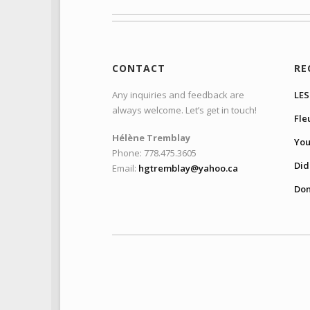
CONTACT
RE
Any inquiries and feedback are
LES
always welcome. Let’s get in touch!
Fle
Hélène Tremblay
You
Phone: 778.475.3605
Did 
Email:
hgtremblay@yahoo.ca
Don