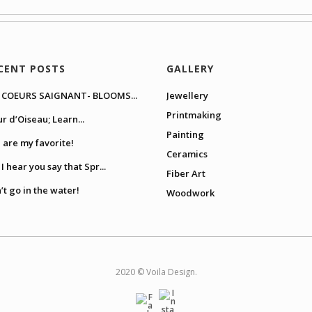
CENT POSTS
GALLERY
 COEURS SAIGNANT- BLOOMS...
Jewellery
Printmaking
ur d’Oiseau; Learn...
Painting
 are my favorite!
Ceramics
I hear you say that Spr...
Fiber Art
’t go in the water!
Woodwork
2020 © Voila Design.