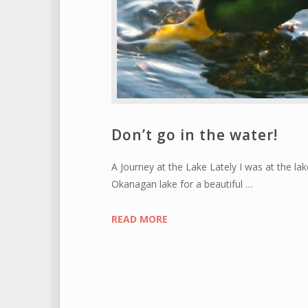
Don’t go in the water!
A Journey at the Lake Lately I was at the la
Okanagan lake for a beautiful …
READ MORE