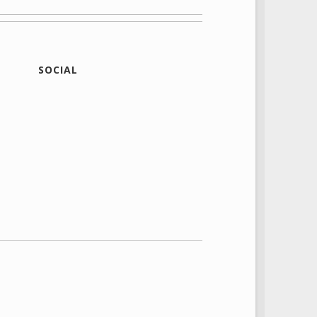
SOCIAL