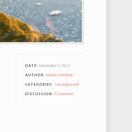
DATE
September 5, 2012
AUTHOR
Helene Tremblay
CATEGORIES
Uncategorized
DISCUSSION
0 Comment