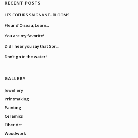
RECENT POSTS
LES COEURS SAIGNANT- BLOOMS...
Fleur d’Oiseau; Learn...
You are my favorite!
Did I hear you say that Spr...
Don’t go in the water!
GALLERY
Jewellery
Printmaking
Painting
Ceramics
Fiber Art
Woodwork