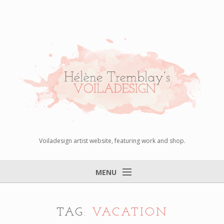
Voiladesign artist website, featuring work and shop.
MENU
Home
About
TAG:
VACATION