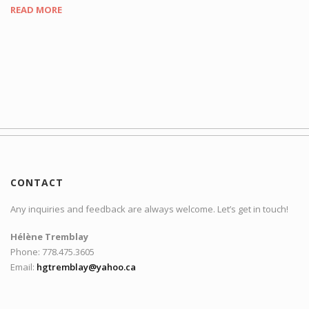
READ MORE
CONTACT
Any inquiries and feedback are always welcome. Let’s get in touch!
Hélène Tremblay
Phone: 778.475.3605
Email:
hgtremblay@yahoo.ca