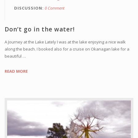
DISCUSSION
0 Comment
Don’t go in the water!
A Journey at the Lake Lately I was at the lake enjoying a nice walk
along the beach. I booked also for a cruise on Okanagan lake for a
beautiful …
READ MORE