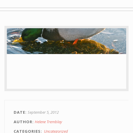
Gallery
Staging
Blog
Contact
Painting
DATE
September 5, 2012
AUTHOR
Helene Tremblay
CATEGORIES
Uncategorized