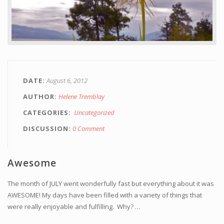
DATE
August 6, 2012
AUTHOR
Helene Tremblay
CATEGORIES
Uncategorized
DISCUSSION
0 Comment
Awesome
The month of JULY went wonderfully fast but everything about it was
AWESOME! My days have been filled with a variety of things that
were really enjoyable and fulfilling. Why? …