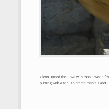
Glenn turned this bowl with maple wood fr
burning with a tool to create marks. Later 