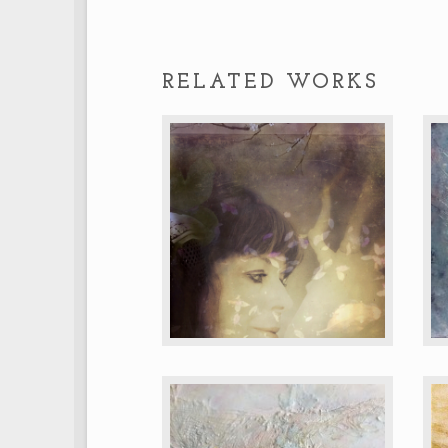
RELATED WORKS