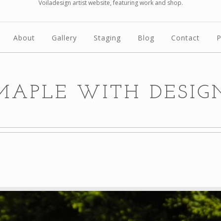
Voiladesign artist website, featuring work and shop.
About
Gallery
Staging
Blog
Contact
P
MAPLE WITH DESIG