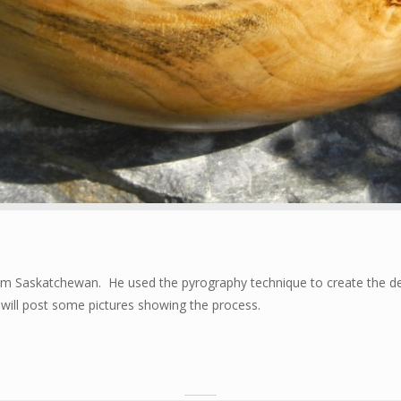
om Saskatchewan. He used the pyrography technique to create the des
I will post some pictures showing the process.