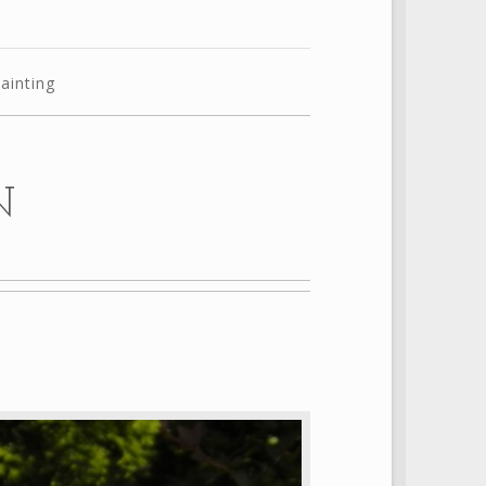
ainting
N