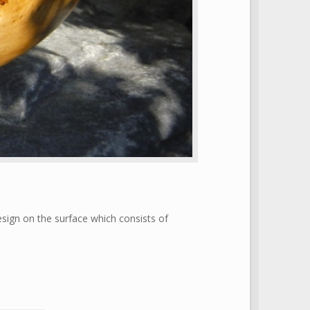
ign on the surface which consists of