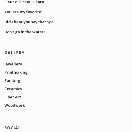
Fleur d’Oiseau; Learn...
You are my favorite!
Did I hear you say that Spr...
Don’t go in the water!
GALLERY
Jewellery
Printmaking
Painting
Ceramics
Fiber Art
Woodwork
SOCIAL