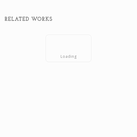
RELATED WORKS
Loading