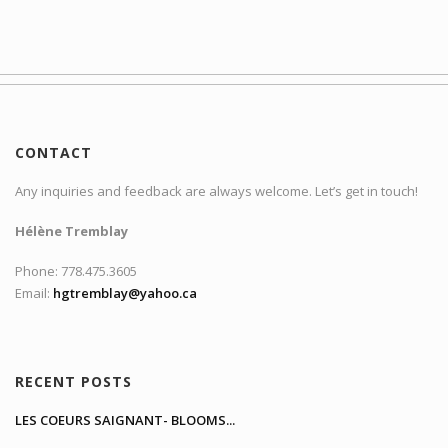
CONTACT
Any inquiries and feedback are always welcome. Let’s get in touch!
Hélène Tremblay
Phone: 778.475.3605
Email:
hgtremblay@yahoo.ca
RECENT POSTS
LES COEURS SAIGNANT- BLOOMS...