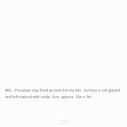
IRIS – Porcelain clay fired at cone 9 in my kiln. Surface is not glazed
and left natural with oxide. Size: approx. 12in x 7in.