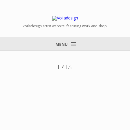
Voiladesign artist website, featuring work and shop.
MENU
IRIS