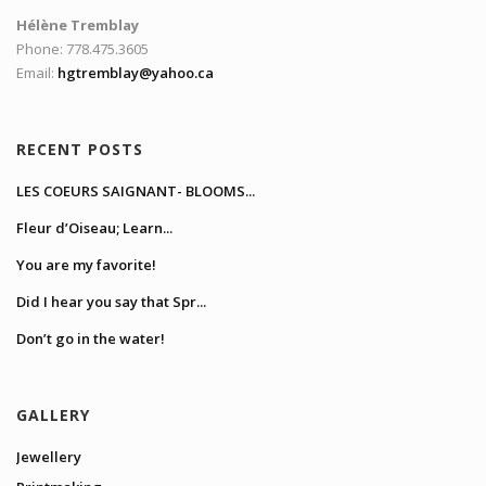
Hélène Tremblay
Phone: 778.475.3605
Email:
hgtremblay@yahoo.ca
RECENT POSTS
LES COEURS SAIGNANT- BLOOMS...
Fleur d’Oiseau; Learn...
You are my favorite!
Did I hear you say that Spr...
Don’t go in the water!
GALLERY
Jewellery