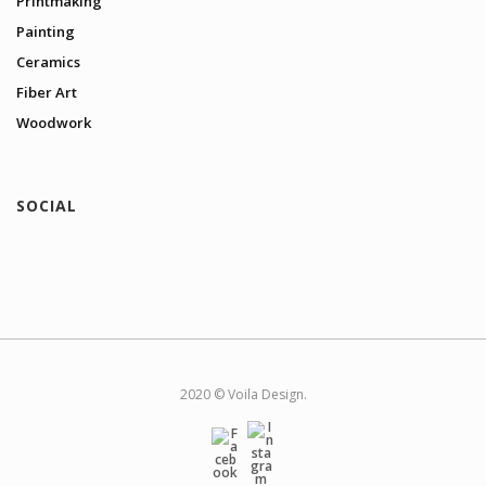
Printmaking
Painting
Ceramics
Fiber Art
Woodwork
SOCIAL
2020 © Voila Design.