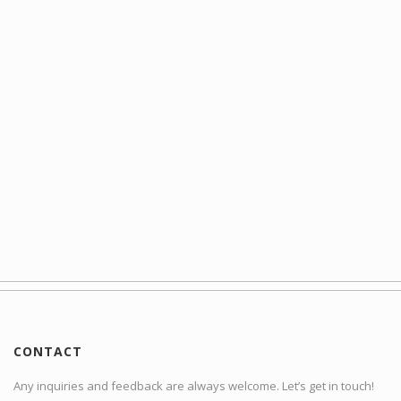
CONTACT
Any inquiries and feedback are always welcome. Let’s get in touch!