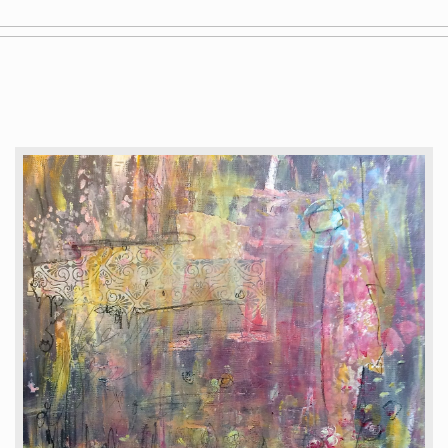
Gallery
Staging
Blog
Contact
Painting