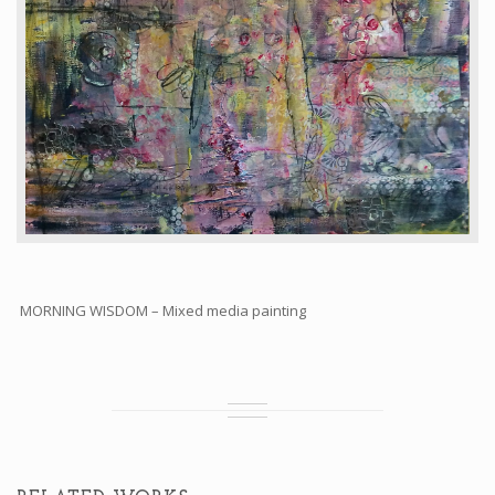
MORNING WISDOM – Mixed media painting