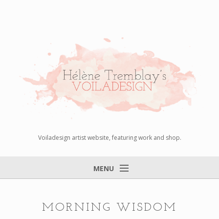
Voiladesign artist website, featuring work and shop.
MENU
Home
About
MORNING WISDOM