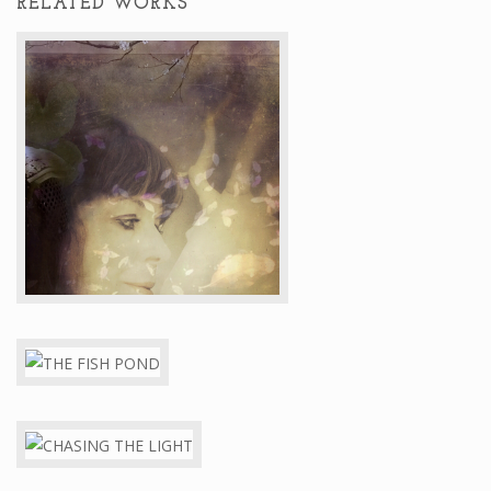
RELATED WORKS